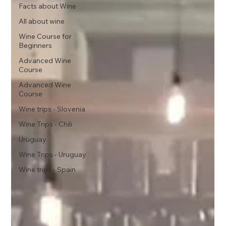
Facts about Wine
All about wine
Wine Course for
Beginners
Advanced Wine
Course
Advanced Wine
Course
Wine trips - Slovenia
Wine Trips - Chili
Uruguay
Wine Trips - Uruguay
Wine trips - Spain