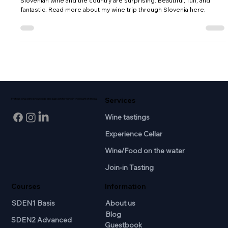
growing history in Slovenia,
Slovenian wine and the country are surprising. Beautiful, fun, and
fantastic. Read more about my wine trip through Slovenia here.
Services
Professional wine knowledge and passion for wine in the heart of Breda.
Wine tastings
Experience Cellar
Wine/Food on the water
Join-in Tasting
Courses
Information
SDEN1 Basis
About us