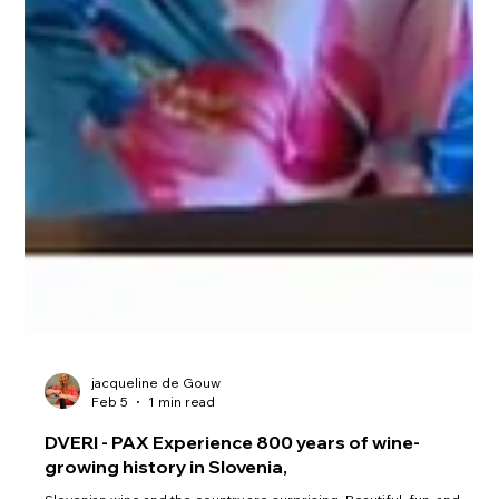
jacqueline de Gouw
Feb 5
1 min read
DVERI - PAX Experience 800 years of wine-