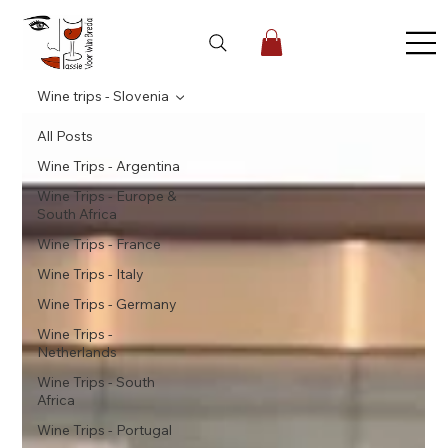
Wine trips - Slovenia
All Posts
Wine Trips - Argentina
Wine Trips - Europe &
South Africa
Wine Trips - France
Wine Trips - Italy
Wine Trips - Germany
Wine Trips -
Netherlands
Wine Trips - South
Africa
Wine Trips - Portugal