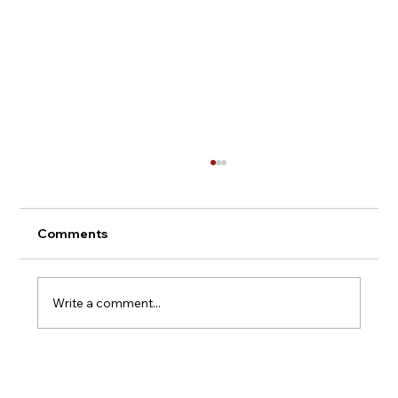
Comments
Write a comment...
Argentina Wine Tours - Mendoza