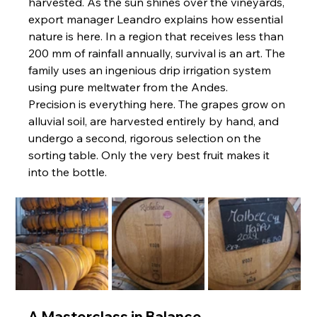
harvested. As the sun shines over the vineyards, 
export manager Leandro explains how essential 
nature is here. In a region that receives less than 
200 mm of rainfall annually, survival is an art. The 
family uses an ingenious drip irrigation system 
using pure meltwater from the Andes.
Precision is everything here. The grapes grow on 
alluvial soil, are harvested entirely by hand, and 
undergo a second, rigorous selection on the 
sorting table. Only the very best fruit makes it 
into the bottle.
A Masterclass in Balance