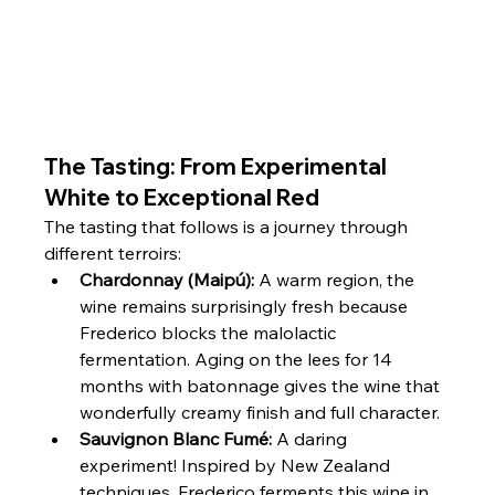
The Tasting: From Experimental 
White to Exceptional Red
The tasting that follows is a journey through 
different terroirs:
Chardonnay (Maipú):
 A warm region, the 
wine remains surprisingly fresh because 
Frederico blocks the malolactic 
fermentation. Aging on the lees for 14 
months with batonnage gives the wine that 
wonderfully creamy finish and full character.
Sauvignon Blanc Fumé:
 A daring 
experiment! Inspired by New Zealand 
techniques, Frederico ferments this wine in 