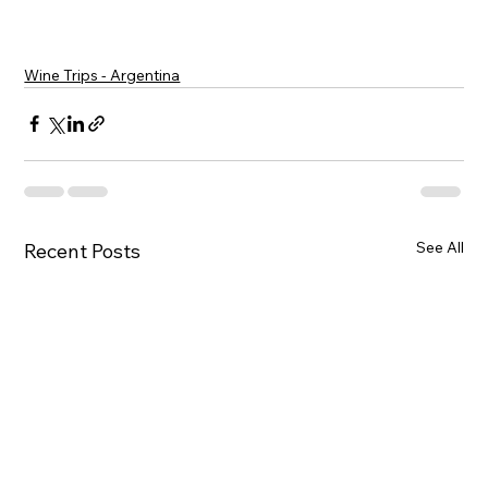
Wine Trips - Argentina
See All
Recent Posts