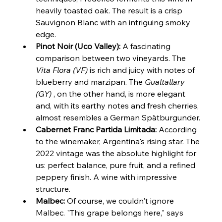
heavily toasted oak. The result is a crisp 
Sauvignon Blanc with an intriguing smoky 
edge.
Pinot Noir (Uco Valley):
 A fascinating 
comparison between two vineyards. The 
Vita Flora (VF)
 is rich and juicy with notes of 
blueberry and marzipan. The 
Gualtallary 
(GY)
 , on the other hand, is more elegant 
and, with its earthy notes and fresh cherries, 
almost resembles a German Spätburgunder.
Cabernet Franc Partida Limitada:
 According 
to the winemaker, Argentina's rising star. The 
2022 vintage was the absolute highlight for 
us: perfect balance, pure fruit, and a refined 
peppery finish. A wine with impressive 
structure.
Malbec:
 Of course, we couldn't ignore 
Malbec. "This grape belongs here," says 