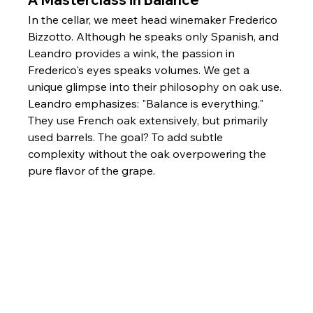
In the cellar, we meet head winemaker Frederico 
Bizzotto. Although he speaks only Spanish, and 
Leandro provides a wink, the passion in 
Frederico's eyes speaks volumes. We get a 
unique glimpse into their philosophy on oak use. 
Leandro emphasizes: "Balance is everything." 
They use French oak extensively, but primarily 
used barrels. The goal? To add subtle 
complexity without the oak overpowering the 
pure flavor of the grape.