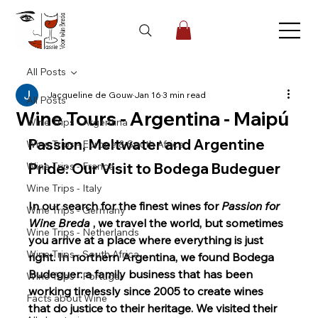
All Posts
Jacqueline de Gouw
Jan 16
3 min read
All Posts
Wine Tours - Argentina - Maipú
Wine Trips - Argentina
Passion, Meltwater and Argentine 
Wine Trips - Europe & South Africa
Wine Trips - France
Pride: Our Visit to Bodega Budeguer
Wine Trips - Italy
In our search for the finest wines for
Passion for 
Wine Trips - Germany
Wine Breda
, we travel the world, but sometimes 
Wine Trips - Netherlands
you arrive at a place where everything is just 
Wine Trips - South Africa
right. In northern Argentina, we found Bodega 
Budeguer: a family business that has been 
Wine Trips - Portugal
working tirelessly since 2005 to create wines 
Facts about Wine
that do justice to their heritage. We visited their 