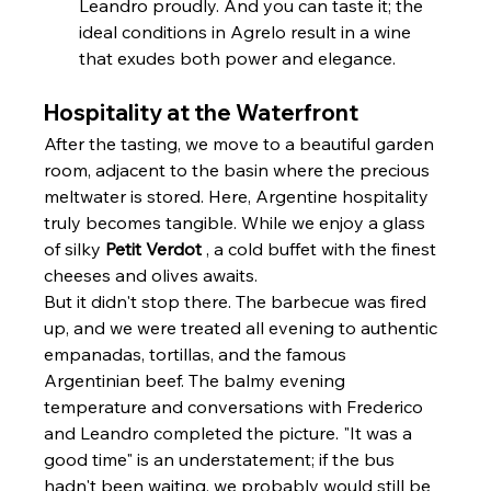
Leandro proudly. And you can taste it; the 
ideal conditions in Agrelo result in a wine 
that exudes both power and elegance.
Hospitality at the Waterfront
After the tasting, we move to a beautiful garden 
room, adjacent to the basin where the precious 
meltwater is stored. Here, Argentine hospitality 
truly becomes tangible. While we enjoy a glass 
of silky 
Petit Verdot
 , a cold buffet with the finest 
cheeses and olives awaits.
But it didn't stop there. The barbecue was fired 
up, and we were treated all evening to authentic 
empanadas, tortillas, and the famous 
Argentinian beef. The balmy evening 
temperature and conversations with Frederico 
and Leandro completed the picture. "It was a 
good time" is an understatement; if the bus 
hadn't been waiting, we probably would still be 