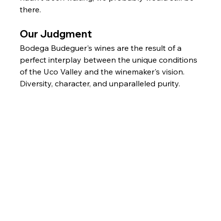
there.
Our Judgment
Bodega Budeguer's wines are the result of a 
perfect interplay between the unique conditions 
of the Uco Valley and the winemaker's vision. 
Diversity, character, and unparalleled purity.