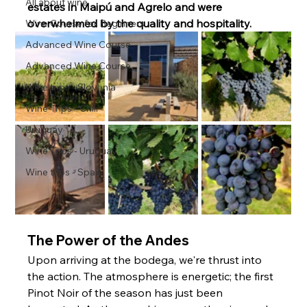
All about wine
estates in Maipú and Agrelo and were 
overwhelmed by the quality and hospitality.
Wine Course for Beginners
Advanced Wine Course
Advanced Wine Course
Wine trips - Slovenia
Wine Trips - Chili
Uruguay
Wine Trips - Uruguay
Wine trips - Spain
The Power of the Andes
Upon arriving at the bodega, we're thrust into 
the action. The atmosphere is energetic; the first 
Pinot Noir of the season has just been 