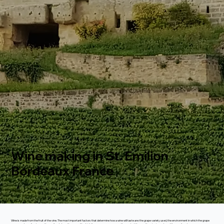
Wine making in St. Emilion
Bordeaux France
Wine is made from the fruit of the vine. The most important factors that determine how a wine will taste are: the grape variety used, the environment in which the grape