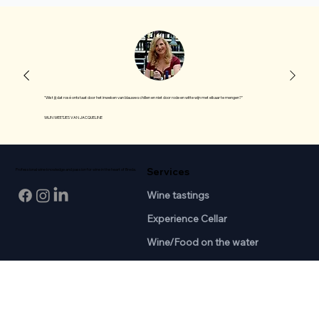
"Wist jij dat rosé ontstaat door het inweken van blauwe schillen en niet door rode en witte wijn met elkaar te mengen?"
WIJN WEETJES VAN JACQUELINE
Services
Professional wine knowledge and passion for wine in the heart of Breda.
Wine tastings
Experience Cellar
Wine/Food on the water
Join-in Tasting
Courses
Information
SDEN1 Basis
About us