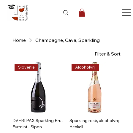
Home
Champagne, Cava, Sparkling
3 products
Filter & Sort
Slovenië
Alcoholvrij
DVERI PAX Sparkling Brut
Sparkling rosé, alcoholvrij,
Furmint - Sipon
Henkell