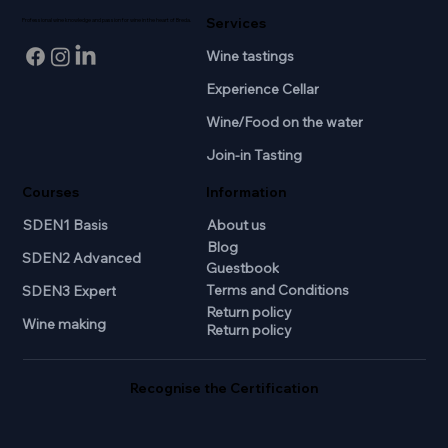
Services
Professional wine knowledge and passion for wine in the heart of Breda.
Wine tastings
Experience Cellar
Wine/Food on the water
Join-in Tasting
Courses
Information
SDEN1 Basis
About us
Blog
SDEN2 Advanced
Guestbook
Terms and Conditions
SDEN3 Expert
Return policy
Wine making
Return policy
Recognise the Certification