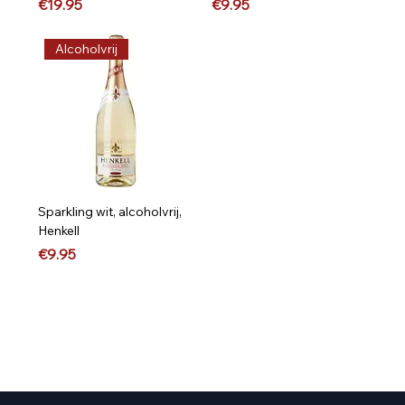
Price
Price
€19.95
€9.95
Alcoholvrij
Sparkling wit, alcoholvrij,
Henkell
Price
€9.95