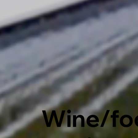
Wine/fo