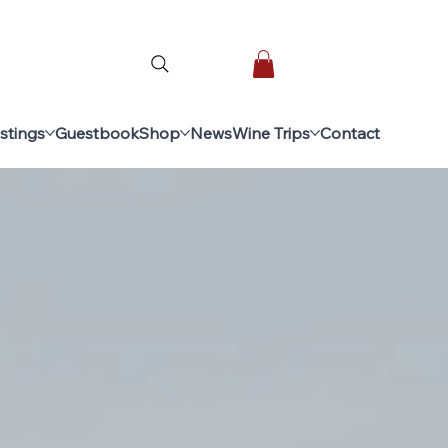
stings
Guestbook
Shop
News
Wine Trips
Contact