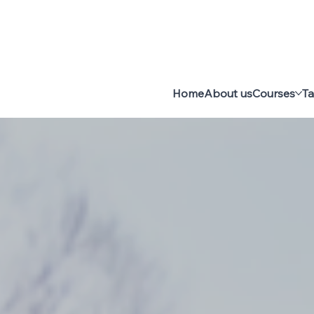
Home
About us
Courses
Ta