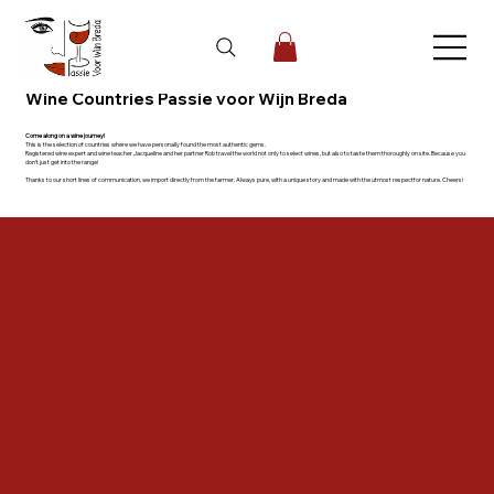
Wine Countries Passie voor Wijn Breda
Come along on a wine journey!
This is the selection of countries where we have personally found the most authentic gems.
Registered wine expert and wine teacher Jacqueline and her partner Rob travel the world not only to select wines, but also to taste them thoroughly on site. Because you
don't just get into the range!
Thanks to our short lines of communication, we import directly from the farmer. Always pure, with a unique story and made with the utmost respectfor nature. Cheers!