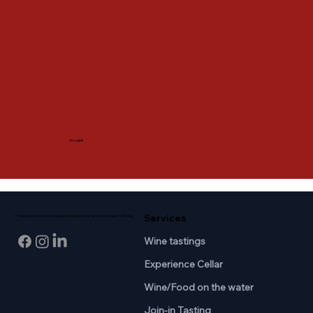
Kroatië
Services
Professional wine knowledge and passion for wine in the heart of Breda.
Wine tastings
Experience Cellar
Wine/Food on the water
Join-in Tasting