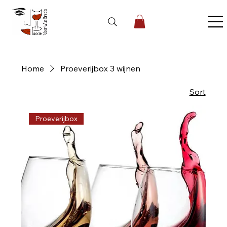
Home
Proeverijbox 3 wijnen
1 product
Sort
Proeverijbox