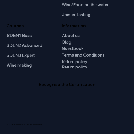
Wine/Food on the water
Join-in Tasting
Courses
Information
SDEN1 Basis
About us
Blog
SDEN2 Advanced
Guestbook
Terms and Conditions
SDEN3 Expert
Return policy
Wine making
Return policy
Recognise the Certification
© 2024 Passion for Wine Breda. All rights reserved.