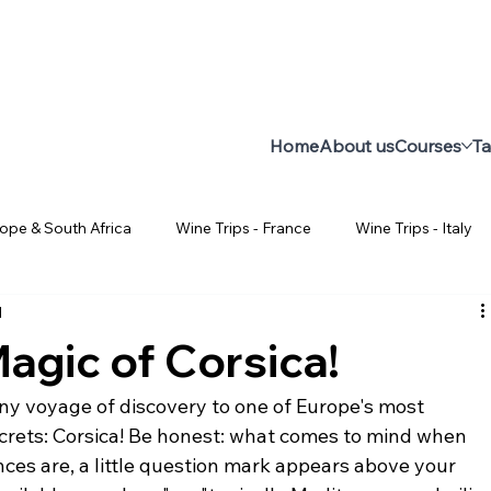
Home
About us
Courses
Ta
rope & South Africa
Wine Trips - France
Wine Trips - Italy
d
Facts about Wine
All about wine
Wine Course for Be
agic of Corsica!
Wine Trips - Chili
Uruguay
Wine Trips - Uruguay
W
ny voyage of discovery to one of Europe's most 
ecrets: Corsica! Be honest: what comes to mind when 
ces are, a little question mark appears above your 