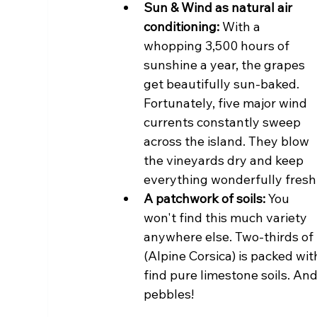
Sun & Wind as natural air 
conditioning:
 With a 
whopping 3,500 hours of 
sunshine a year, the grapes 
get beautifully sun-baked. 
Fortunately, five major wind 
currents constantly sweep 
across the island. They blow 
the vineyards dry and keep 
everything wonderfully fresh
A patchwork of soils:
 You 
won't find this much variety 
anywhere else. Two-thirds of 
(Alpine Corsica) is packed wit
find pure limestone soils. And
pebbles!