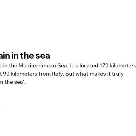
in in the sea 
d in the Mediterranean Sea. It is located 170 kilometers
90 kilometers from Italy. But what makes it truly 
in the sea".
 
 