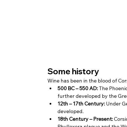
Some history
Wine has been in the blood of Cors
500 BC – 550 AD:
 The Phoenici
further developed by the Gr
12th – 17th Century:
 Under Ge
developed.
18th Century – Present:
 Cors
Phylloxera plague and the Wor