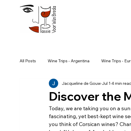
All Posts
Wine Trips - Argentina
Wine Trips - Eu
Jacqueline de Gouw
Jul 1
4 min rea
Wine Trips - South Africa
Wine Trips - Portugal
Discover the M
Advanced Wine Course
Wine trips - Slovenia
Today, we are taking you on a sun
fascinating, yet best-kept wine s
you think of Corsican wines? Chan