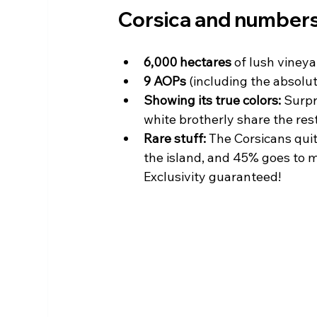
Corsica and numbers
6,000 hectares
 of lush vineya
9 AOPs
 (including the absolut
Showing its true colors:
 Surpr
white brotherly share the res
Rare stuff:
 The Corsicans qui
the island, and 45% goes to m
Exclusivity guaranteed!  