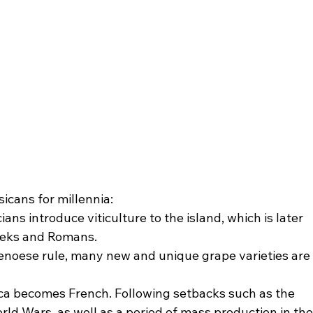
icans for millennia:
ans introduce viticulture to the island, which is later 
eeks and Romans.
noese rule, many new and unique grape varieties are
ica becomes French. Following setbacks such as the 
ld Wars, as well as a period of mass production in the