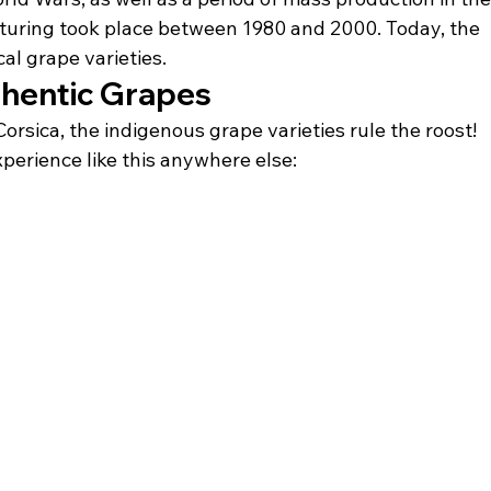
cturing took place between 1980 and 2000. Today, the 
cal grape varieties.
thentic Grapes
rsica, the indigenous grape varieties rule the roost! 
perience like this anywhere else: