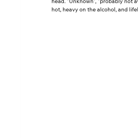
head. "Unknown", "probably not av
hot, heavy on the alcohol, and life