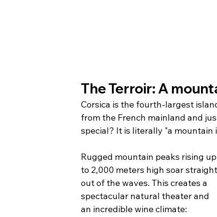
The Terroir: A mounta
Corsica is the fourth-largest islan
from the French mainland and just 
special? It is literally "a mountain 
Rugged mountain peaks rising up
to 2,000 meters high soar straight
out of the waves. This creates a 
spectacular natural theater and 
an incredible wine climate: