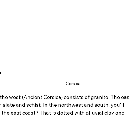
!
Corsica
the west (Ancient Corsica) consists of granite. The eas
h slate and schist. In the northwest and south, you'll 
 the east coast? That is dotted with alluvial clay and 