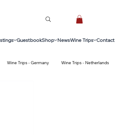
stings
Guestbook
Shop
News
Wine Trips
Contact
Wine Trips - Germany
Wine Trips - Netherlands
ginners
Advanced Wine Course
ine trips - Spain