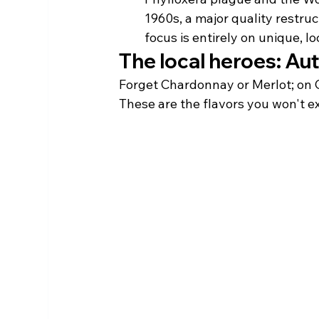
1960s, a major quality restru
focus is entirely on unique, lo
The local heroes: Au
Forget Chardonnay or Merlot; on Co
These are the flavors you won't ex