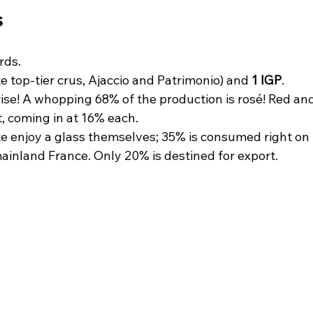
 
rds.
e top-tier crus, Ajaccio and Patrimonio) and 
1 IGP
.
ise! A whopping 68% of the production is rosé! Red and
t, coming in at 16% each.
te enjoy a glass themselves; 35% is consumed right on 
ainland France. Only 20% is destined for export. 