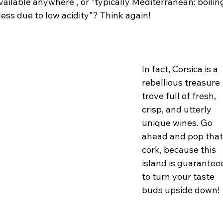
ailable anywhere", or "typically Mediterranean: boilin
less due to low acidity"? Think again!
In fact, Corsica is a 
rebellious treasure 
trove full of fresh, 
crisp, and utterly 
unique wines. Go 
ahead and pop that
cork, because this 
island is guarantee
to turn your taste 
buds upside down!