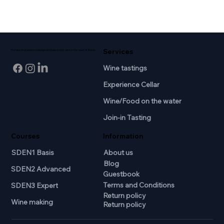
Services
Professional wine knowledge and passion for wine in the heart of Breda.
Wine tastings
Experience Cellar
Wine/Food on the water
Join-in Tasting
Courses
Information
SDEN1 Basis
About us
Blog
SDEN2 Advanced
Guestbook
Terms and Conditions
SDEN3 Expert
Return policy
Wine making
Return policy