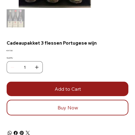
Cadeaupakket 3 flessen Portugese wijn
Price
€47.50
Quantity
Add to Cart
Buy Now