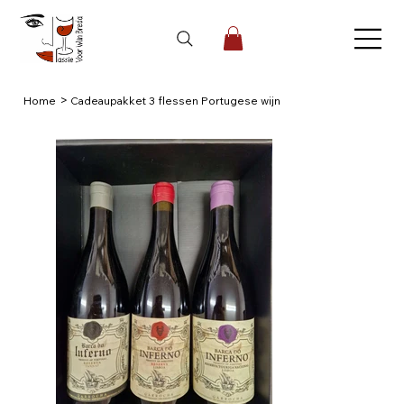
>
Home
Cadeaupakket 3 flessen Portugese wijn