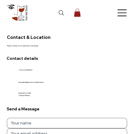
Contact & Location
Please contact us for questions or bookings.
Contact details
+31 (0) 628455403
jacqueline@passievoorwijnbreda.nl
Experience Cellar
Centrum Breda
Send a Message