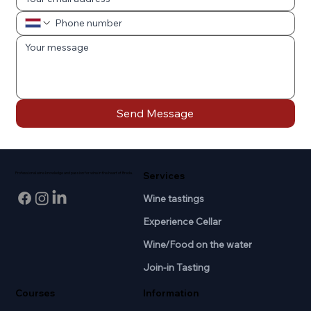
Send Message
Services
Professional wine knowledge and passion for wine in the heart of Breda.
Wine tastings
Experience Cellar
Wine/Food on the water
Join-in Tasting
Courses
Information