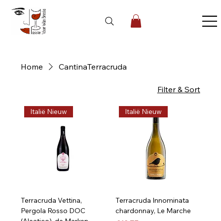
Home
CantinaTerracruda
5 products
Filter & Sort
Italië Nieuw
Italië Nieuw
Terracruda Vettina,
Terracruda Innominata
Pergola Rosso DOC
chardonnay, Le Marche
(Aleatico), de Marken