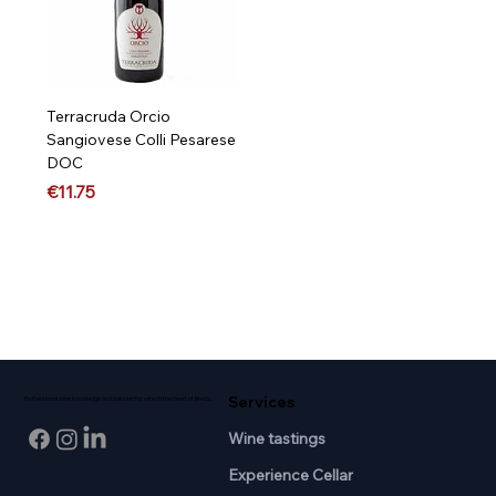
Terracruda Orcio
Sangiovese Colli Pesarese
DOC
Price
€11.75
Services
Professional wine knowledge and passion for wine in the heart of Breda.
Wine tastings
Experience Cellar