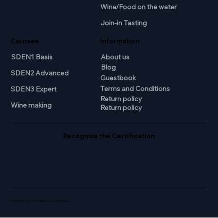
Wine/Food on the water
Join-in Tasting
Courses
Information
SDEN1 Basis
About us
Blog
SDEN2 Advanced
Guestbook
Terms and Conditions
SDEN3 Expert
Return policy
Wine making
Return policy
Recognise the Certification
© 2024 Passion for Wine Breda. All rights reserved.