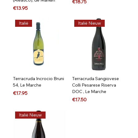
Price
€18.75
Price
€13.95
Italië
Italië Nieuw
Terracruda Incrocio Bruni
Terracruda Sangiovese
54, Le Marche
Colli Pesarese Riserva
DOC , Le Marche
Price
€17.95
Price
€17.50
Italië Nieuw