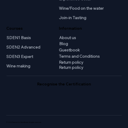
Wine/Food on the water
Join-in Tasting
Courses
Information
SDEN1 Basis
About us
Blog
SDEN2 Advanced
Guestbook
Terms and Conditions
SDEN3 Expert
Return policy
Wine making
Return policy
Recognise the Certification
© 2024 Passion for Wine Breda. All rights reserved.