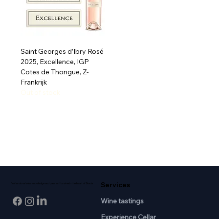
Saint Georges d’Ibry Rosé
2025, Excellence, IGP
Cotes de Thongue, Z-
Frankrijk
Out of stock
Services
Professional wine knowledge and passion for wine in the heart of Breda.
Wine tastings
Experience Cellar