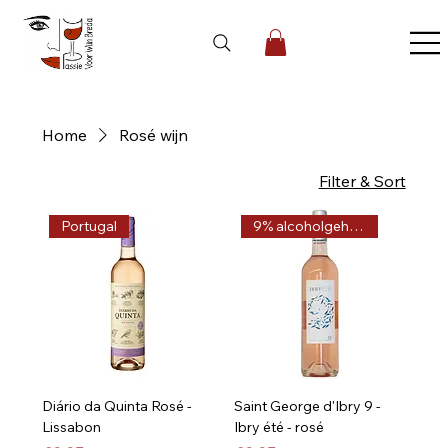
Home
Rosé wijn
5 products
Filter & Sort
Portugal
9% alcoholgehalte
Diário da Quinta Rosé -
Saint George d'Ibry 9 -
Lissabon
Ibry été - rosé