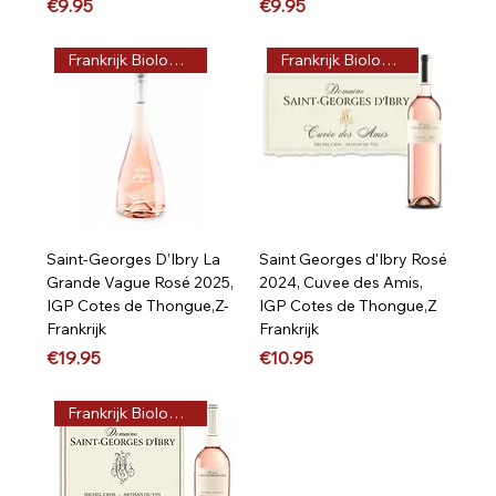
Price
Price
€9.95
€9.95
Frankrijk Biologisch
Frankrijk Biologisch
Saint-Georges D’Ibry La
Saint Georges d'Ibry Rosé
Grande Vague Rosé 2025,
2024, Cuvee des Amis,
IGP Cotes de Thongue,Z-
IGP Cotes de Thongue,Z
Frankrijk
Frankrijk
Price
Price
€19.95
€10.95
Frankrijk Biologisch