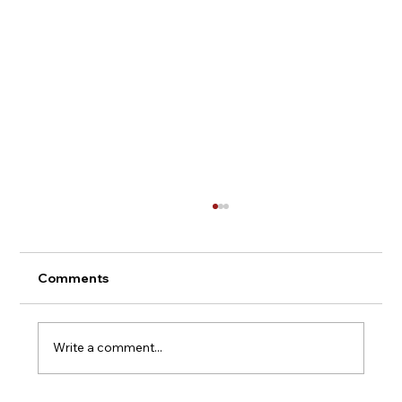
Comments
Montepulciano - Italy
Write a comment...