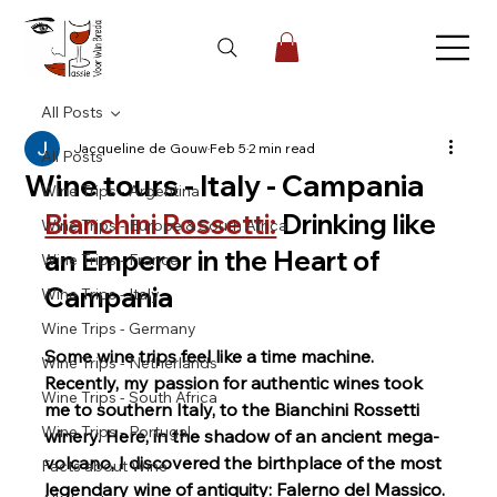
All Posts
Jacqueline de Gouw
Feb 5
2 min read
All Posts
Wine tours - Italy - Campania
Wine Trips - Argentina
Bianchini Rossetti:
Drinking like 
Wine Trips - Europe & South Africa
an Emperor in the Heart of 
Wine Trips - France
Campania
Wine Trips - Italy
Wine Trips - Germany
Some wine trips feel like a time machine. 
Wine Trips - Netherlands
Recently, my passion for authentic wines took 
Wine Trips - South Africa
me to southern Italy, to the Bianchini Rossetti 
Wine Trips - Portugal
winery. Here, in the shadow of an ancient mega-
volcano, I discovered the birthplace of the most 
Facts about Wine
legendary wine of antiquity: Falerno del Massico. 