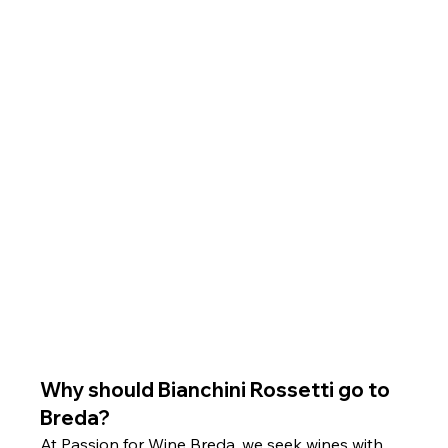
Why should Bianchini Rossetti go to 
Breda?
At Passion for Wine Breda, we seek wines with 