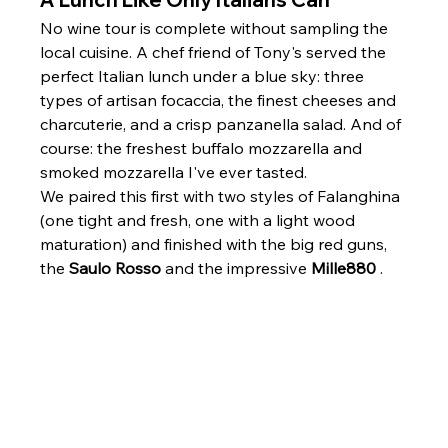
No wine tour is complete without sampling the 
local cuisine. A chef friend of Tony's served the 
perfect Italian lunch under a blue sky: three 
types of artisan focaccia, the finest cheeses and 
charcuterie, and a crisp panzanella salad. And of 
course: the freshest buffalo mozzarella and 
smoked mozzarella I've ever tasted.
We paired this first with two styles of Falanghina 
(one tight and fresh, one with a light wood 
maturation) and finished with the big red guns, 
the 
Saulo Rosso
 and the impressive 
Mille880
 .