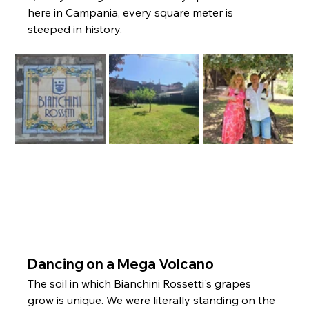
here in Campania, every square meter is 
steeped in history.
Dancing on a Mega Volcano
The soil in which Bianchini Rossetti's grapes 
grow is unique. We were literally standing on the 