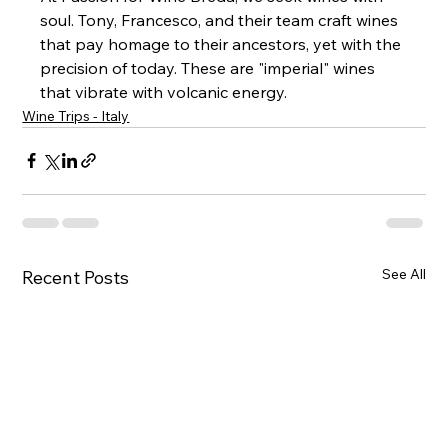
soul. Tony, Francesco, and their team craft wines 
that pay homage to their ancestors, yet with the 
precision of today. These are "imperial" wines 
that vibrate with volcanic energy.
Wine Trips - Italy
See All
Recent Posts