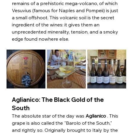
remains of a prehistoric mega-volcano, of which 
Vesuvius (famous for Naples and Pompeii) is just 
a small offshoot. This volcanic soil is the secret 
ingredient of the wines: it gives them an 
unprecedented minerality, tension, and a smoky 
edge found nowhere else.
Aglianico: The Black Gold of the 
South
The absolute star of the day was 
Aglianico
 . This 
grape is also called the "Barolo of the South," 
and rightly so. Originally brought to Italy by the 