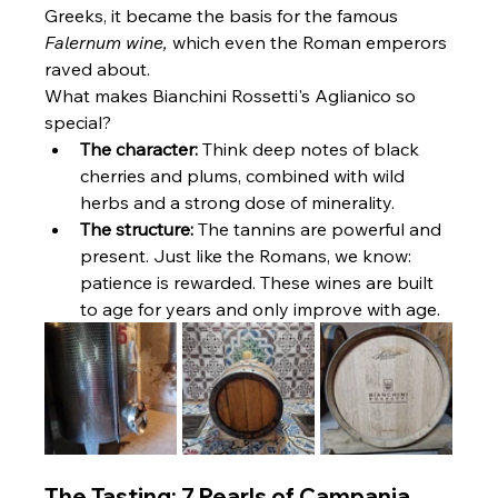
Greeks, it became the basis for the famous 
Falernum wine,
 which even the Roman emperors 
raved about.
What makes Bianchini Rossetti's Aglianico so 
special?
The character:
 Think deep notes of black 
cherries and plums, combined with wild 
herbs and a strong dose of minerality.
The structure:
 The tannins are powerful and 
present. Just like the Romans, we know: 
patience is rewarded. These wines are built 
to age for years and only improve with age.
The Tasting: 7 Pearls of Campania