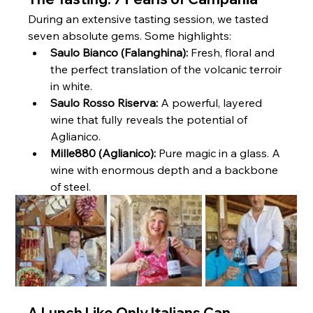
During an extensive tasting session, we tasted 
seven absolute gems. Some highlights:
Saulo Bianco (Falanghina):
 Fresh, floral and 
the perfect translation of the volcanic terroir 
in white.
Saulo Rosso Riserva:
 A powerful, layered 
wine that fully reveals the potential of 
Aglianico.
Mille880 (Aglianico):
 Pure magic in a glass. A 
wine with enormous depth and a backbone 
of steel.
A Lunch Like Only Italians Can