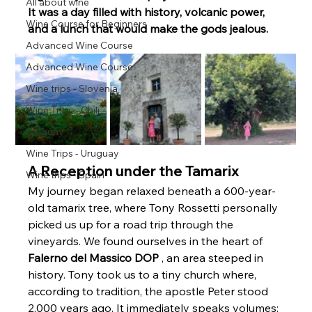
All about wine
It was a day filled with history, volcanic power, 
Wine Course for Beginners
and a lunch that would make the gods jealous.
Advanced Wine Course
Advanced Wine Course
Wine trips - Slovenia
Wine Trips - Chili
Uruguay
Wine Trips - Uruguay
A Reception under the Tamarix
Wine trips - Spain
My journey began relaxed beneath a 600-year-
old tamarix tree, where Tony Rossetti personally 
picked us up for a road trip through the 
vineyards. We found ourselves in the heart of 
Falerno del Massico DOP
 , an area steeped in 
history. Tony took us to a tiny church where, 
according to tradition, the apostle Peter stood 
2,000 years ago. It immediately speaks volumes: 