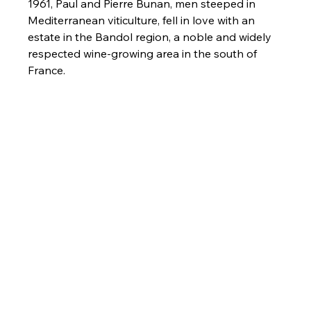
1961, Paul and Pierre Bunan, men steeped in 
Mediterranean viticulture, fell in love with an 
estate in the Bandol region, a noble and widely 
respected wine-growing area in the south of 
France.