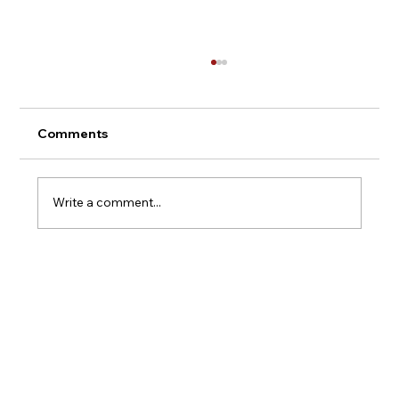
Comments
Montepulciano - Italy
Write a comment...