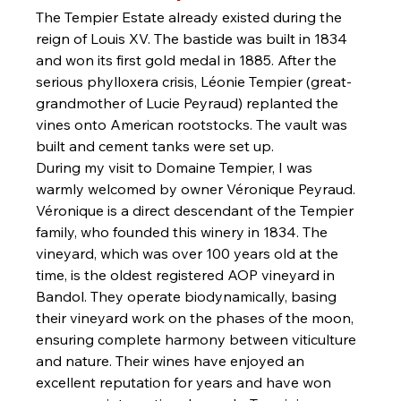
The Tempier Estate already existed during the 
reign of Louis XV. The bastide was built in 1834 
and won its first gold medal in 1885. After the 
serious phylloxera crisis, Léonie Tempier (great-
grandmother of Lucie Peyraud) replanted the 
vines onto American rootstocks. The vault was 
built and cement tanks were set up.
During my visit to Domaine Tempier, I was 
warmly welcomed by owner Véronique Peyraud. 
Véronique is a direct descendant of the Tempier 
family, who founded this winery in 1834. The 
vineyard, which was over 100 years old at the 
time, is the oldest registered AOP vineyard in 
Bandol. They operate biodynamically, basing 
their vineyard work on the phases of the moon, 
ensuring complete harmony between viticulture 
and nature. Their wines have enjoyed an 
excellent reputation for years and have won 