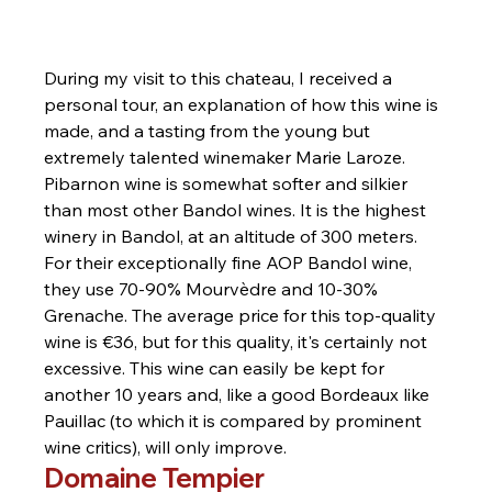
During my visit to this chateau, I received a 
personal tour, an explanation of how this wine is 
made, and a tasting from the young but 
extremely talented winemaker Marie Laroze. 
Pibarnon wine is somewhat softer and silkier 
than most other Bandol wines. It is the highest 
winery in Bandol, at an altitude of 300 meters. 
For their exceptionally fine AOP Bandol wine, 
they use 70-90% Mourvèdre and 10-30% 
Grenache. The average price for this top-quality 
wine is €36, but for this quality, it's certainly not 
excessive. This wine can easily be kept for 
another 10 years and, like a good Bordeaux like 
Pauillac (to which it is compared by prominent 
wine critics), will only improve.
Domaine Tempier