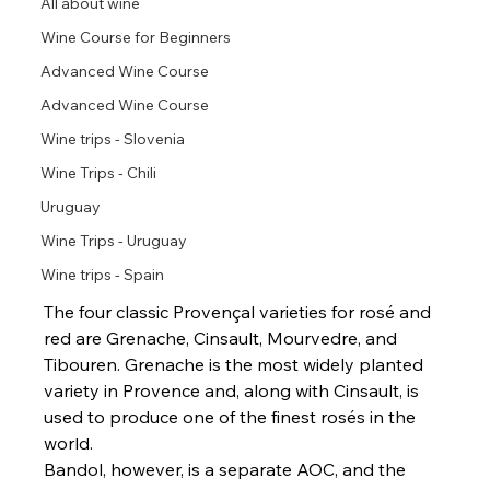
All about wine
Wine Course for Beginners
Advanced Wine Course
Advanced Wine Course
Wine trips - Slovenia
Wine Trips - Chili
Uruguay
Wine Trips - Uruguay
Wine trips - Spain
The four classic Provençal varieties for rosé and 
red are Grenache, Cinsault, Mourvedre, and 
Tibouren. Grenache is the most widely planted 
variety in Provence and, along with Cinsault, is 
used to produce one of the finest rosés in the 
world.
Bandol, however, is a separate AOC, and the 