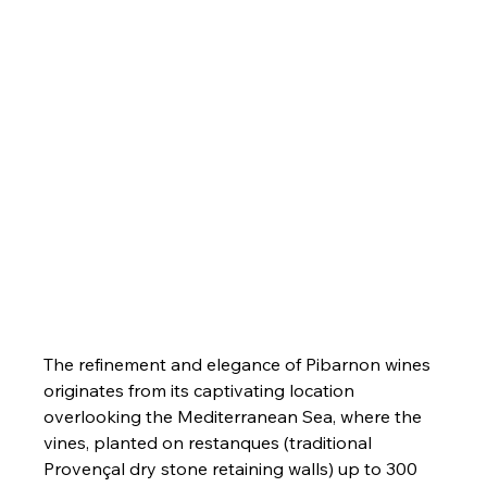
The refinement and elegance of Pibarnon wines 
originates from its captivating location 
overlooking the Mediterranean Sea, where the 
vines, planted on restanques (traditional 
Provençal dry stone retaining walls) up to 300 