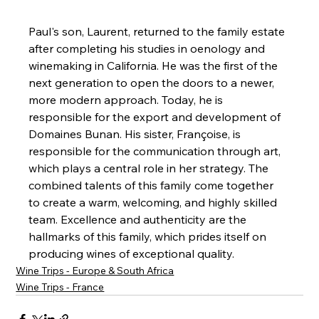
Paul's son, Laurent, returned to the family estate 
after completing his studies in oenology and 
winemaking in California. He was the first of the 
next generation to open the doors to a newer, 
more modern approach. Today, he is 
responsible for the export and development of 
Domaines Bunan. His sister, Françoise, is 
responsible for the communication through art, 
which plays a central role in her strategy. The 
combined talents of this family come together 
to create a warm, welcoming, and highly skilled 
team. Excellence and authenticity are the 
hallmarks of this family, which prides itself on 
producing wines of exceptional quality.
Wine Trips - Europe & South Africa
Wine Trips - France