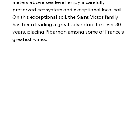
meters above sea level, enjoy a carefully 
preserved ecosystem and exceptional local soil. 
On this exceptional soil, the Saint Victor family 
has been leading a great adventure for over 30 
years, placing Pibarnon among some of France's 
greatest wines.