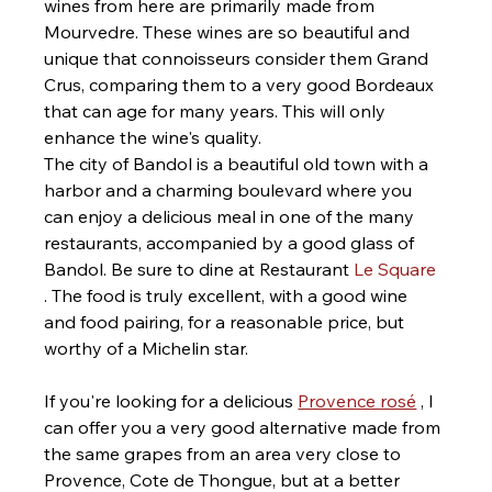
wines from here are primarily made from 
Mourvedre. These wines are so beautiful and 
unique that connoisseurs consider them Grand 
Crus, comparing them to a very good Bordeaux 
that can age for many years. This will only 
enhance the wine's quality.
The city of Bandol is a beautiful old town with a 
harbor and a charming boulevard where you 
can enjoy a delicious meal in one of the many 
restaurants, accompanied by a good glass of 
Bandol. Be sure to dine at Restaurant 
Le Square
. The food is truly excellent, with a good wine 
and food pairing, for a reasonable price, but 
worthy of a Michelin star.
If you're looking for a delicious 
Provence rosé
 , I 
can offer you a very good alternative made from 
the same grapes from an area very close to 
Provence, Cote de Thongue, but at a better 