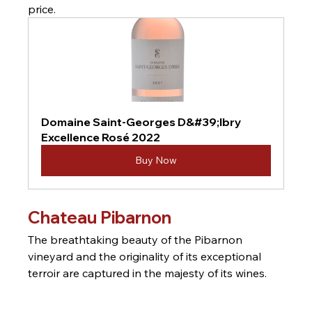
price.
Domaine Saint-Georges D&#39;Ibry 
Excellence Rosé 2022
Buy Now
Chateau Pibarnon
The breathtaking beauty of the Pibarnon 
vineyard and the originality of its exceptional 
terroir are captured in the majesty of its wines.