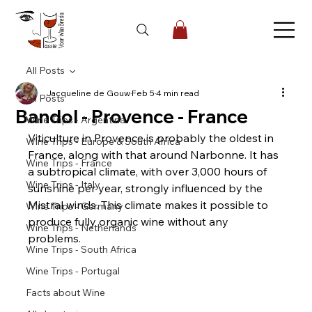
All Posts
Jacqueline de Gouw
Feb 5
4 min read
All Posts
Bandol - Provence - France
Wine Trips - Argentina
Viticulture in Provence is probably the oldest in 
Wine Trips - Europe & South Africa
France, along with that around Narbonne. It has 
Wine Trips - France
a subtropical climate, with over 3,000 hours of 
Wine Trips - Italy
sunshine per year, strongly influenced by the 
Mistral winds. This climate makes it possible to 
Wine Trips - Germany
produce fully organic wine without any 
Wine Trips - Netherlands
problems.
Wine Trips - South Africa
Wine Trips - Portugal
Facts about Wine