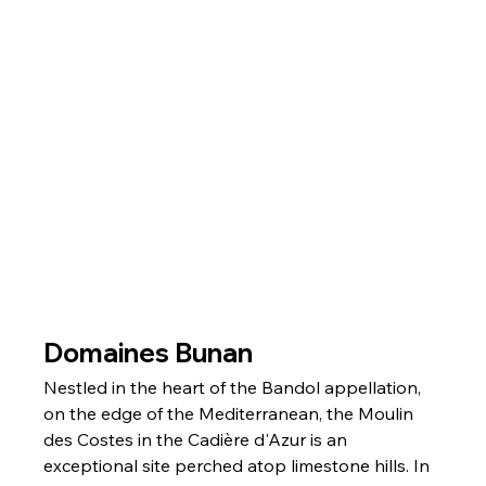
Domaines Bunan
Nestled in the heart of the Bandol appellation, 
on the edge of the Mediterranean, the Moulin 
des Costes in the Cadière d'Azur is an 
exceptional site perched atop limestone hills. In 