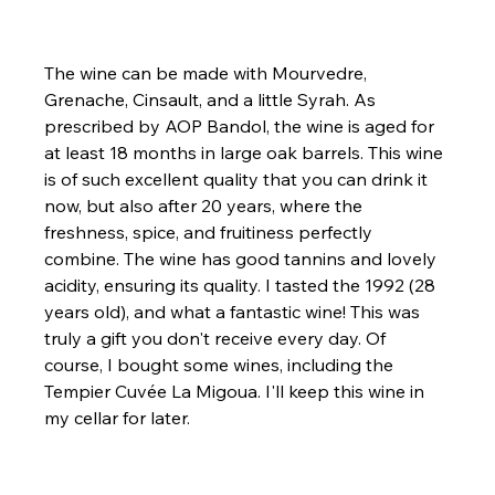
The wine can be made with Mourvedre, 
Grenache, Cinsault, and a little Syrah. As 
prescribed by AOP Bandol, the wine is aged for 
at least 18 months in large oak barrels. This wine 
is of such excellent quality that you can drink it 
now, but also after 20 years, where the 
freshness, spice, and fruitiness perfectly 
combine. The wine has good tannins and lovely 
acidity, ensuring its quality. I tasted the 1992 (28 
years old), and what a fantastic wine! This was 
truly a gift you don't receive every day. Of 
course, I bought some wines, including the 
Tempier Cuvée La Migoua. I'll keep this wine in 
my cellar for later.