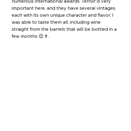
numerous international awards. Terroir is very 
important here, and they have several vintages, 
each with its own unique character and flavor. I 
was able to taste them all, including wine 
straight from the barrels that will be bottled in a 
few months 😉🍷.