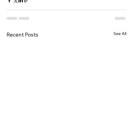
See All
Recent Posts