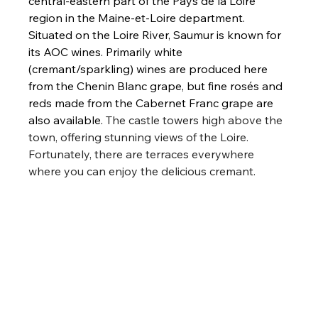
central-eastern part of the Pays de la Loire 
region in the Maine-et-Loire department. 
Situated on the Loire River, Saumur is known for 
its AOC wines. Primarily white 
(cremant/sparkling) wines are produced here 
from the Chenin Blanc grape, but fine rosés and 
reds made from the Cabernet Franc grape are 
also available. 
The castle towers high above the 
town, offering stunning views of the Loire. 
Fortunately, there are terraces everywhere 
where you can enjoy the delicious cremant.