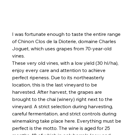
I was fortunate enough to taste the entire range 
of Chinon Clos de la Dioterie, domaine Charles 
Joguet, which uses grapes from 70-year-old 
vines.
These very old vines, with a low yield (30 hl/ha), 
enjoy every care and attention to achieve 
perfect ripeness. Due to its northeasterly 
location, this is the last vineyard to be 
harvested. After harvest, the grapes are 
brought to the chai (winery) right next to the 
vineyard. A strict selection during harvesting, 
careful fermentation, and strict controls during 
winemaking take place here. Everything must be 
perfect is the motto. The wine is aged for 25 