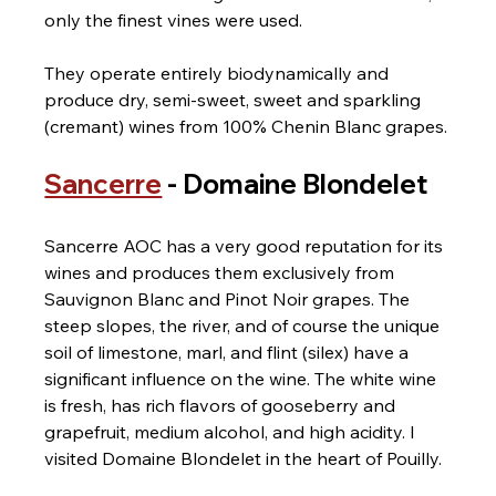
only the finest vines were used.
They operate entirely biodynamically and 
produce dry, semi-sweet, sweet and sparkling 
(cremant) wines from 100% Chenin Blanc grapes.
Sancerre
 - Domaine Blondelet
Sancerre AOC has a very good reputation for its 
wines and produces them exclusively from 
Sauvignon Blanc and Pinot Noir grapes. The 
steep slopes, the river, and of course the unique 
soil of limestone, marl, and flint (silex) have a 
significant influence on the wine. The white wine 
is fresh, has rich flavors of gooseberry and 
grapefruit, medium alcohol, and high acidity. I 
visited Domaine Blondelet in the heart of Pouilly.