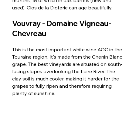
months, 18 of which in oak barrels (new and 
used). Clos de la Dioterie can age beautifully.
Vouvray - 
Domaine Vigneau-
Chevreau
This is the most important white wine AOC in the 
Touraine region. It's made from the Chenin Blanc 
grape. The best vineyards are situated on south-
facing slopes overlooking the Loire River. The 
clay soil is much cooler, making it harder for the 
grapes to fully ripen and therefore requiring 
plenty of sunshine.