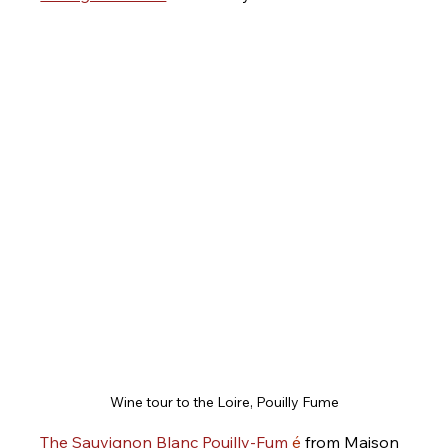
Wine tour to the Loire, Pouilly Fume
The Sauvignon Blanc Pouilly-Fum
é
 from Maison 