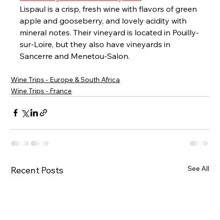
Lispaul is a crisp, fresh wine with flavors of green 
apple and gooseberry, and lovely acidity with 
mineral notes. Their vineyard is located in Pouilly-
sur-Loire, but they also have vineyards in 
Sancerre and Menetou-Salon.
Wine Trips - Europe & South Africa
Wine Trips - France
See All
Recent Posts