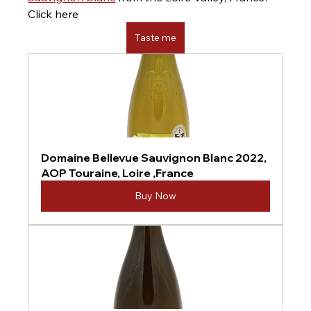
Click here
Taste me
Domaine Bellevue Sauvignon Blanc 2022, 
AOP Touraine, Loire ,France
Buy Now