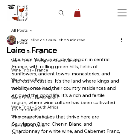
All Posts
Jacqueline de Gouw
Feb 5
5 min read
All Posts
Loire - France
Wine Trips - Argentina
The Loire Valley is an idyllic region in central 
Wine Trips - Europe & South Africa
France, with rolling green hills, fields of 
Wine Trips - France
sunflowers, ancient towns, monasteries, and 
Wine Trips - Italy
impressive castles. It's the land where kings and 
nobility once had their country residences and 
Wine Trips - Germany
enjoyed the good life. It's a rich and fertile 
Wine Trips - Netherlands
region, where wine culture has been cultivated 
Wine Trips - South Africa
for centuries.
Wine Trips - Portugal
The grape varieties that thrive here are 
Sauvignon Blanc, Chenin Blanc, and 
Facts about Wine
Chardonnay for white wine, and Cabernet Franc, 