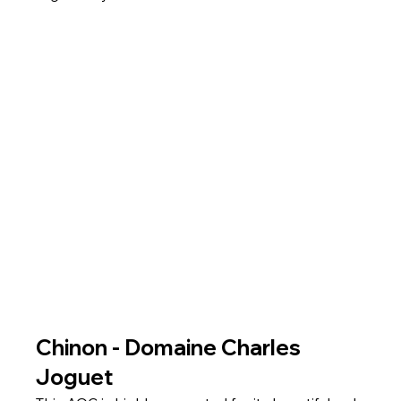
Chinon - Domaine Charles 
Joguet