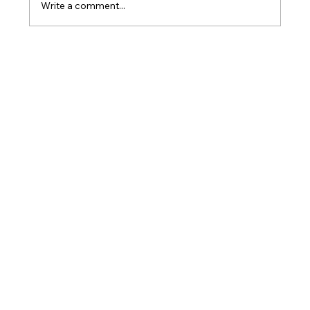
Write a comment...