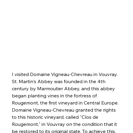
I visited Domaine Vigneau-Chevreau in Vouvray. 
St. Martin's Abbey was founded in the 4th 
century by Marmoutier Abbey, and this abbey 
began planting vines in the fortress of 
Rougemont, the first vineyard in Central Europe. 
Domaine Vigneau-Chevreau granted the rights 
to this historic vineyard, called
"Clos de 
Rougemont," in Vouvray on the condition that it 
be restored to its original state. To achieve this, 