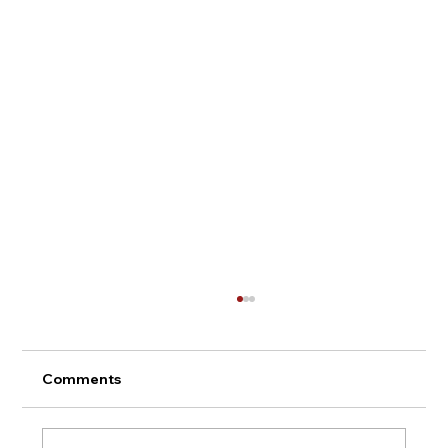
Comments
Montepulciano - Italy