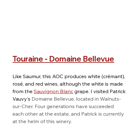
Touraine - Domaine Bellevue
Like Saumur, this AOC produces white (crémant), 
rosé, and red wines, although the white is made 
from the 
Sauvignon Blanc
 grape. I visited Patrick 
Vauvy's 
Domaine Bellevue, located in Walnuts-
sur-Cher. Four generations have succeeded 
each other at the estate, and Patrick is currently 
at the helm of this winery.