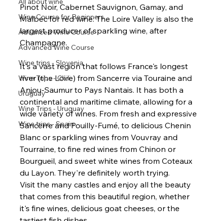
All about wine
Pinot Noir, Cabernet Sauvignon, Gamay, and 
Wine Course for Beginners
Malbec for red wine. The Loire Valley is also the 
largest producer of sparkling wine, after 
Advanced Wine Course
Champagne.
Advanced Wine Course
Wine trips - Slovenia
It's a vast region that follows France's longest 
river (the Loire) from Sancerre via Touraine and 
Wine Trips - Chili
Anjou-Saumur to Pays Nantais. It has both a 
Uruguay
continental and maritime climate, allowing for a 
Wine Trips - Uruguay
wide variety of wines. From fresh and expressive 
Wine trips - Spain
Sancerre and Pouilly-Fumé, to delicious Chenin 
Blanc or sparkling wines from Vouvray and 
Tourraine, to fine red wines from Chinon or 
Bourgueil, and sweet white wines from Coteaux 
du Layon. They're definitely worth trying.
Visit the many castles and enjoy all the beauty 
that comes from this beautiful region, whether 
it's fine wines, delicious goat cheeses, or the 
tastiest fish dishes.