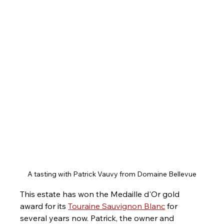
A tasting with Patrick Vauvy from Domaine Bellevue
This estate has won the Medaille d'Or gold 
award for its 
Touraine Sauvignon Blanc
 for 
several years now. Patrick, the owner and 