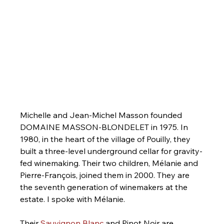
Michelle and Jean-Michel Masson founded 
DOMAINE MASSON-BLONDELET in 1975. In 
1980, in the heart of the village of Pouilly, they 
built a three-level underground cellar for gravity-
fed winemaking. Their two children, Mélanie and 
Pierre-François, joined them in 2000. They are 
the seventh generation of winemakers at the 
estate. I spoke with Mélanie.
Their 
Sauvignon Blanc
 and Pinot Noir are 