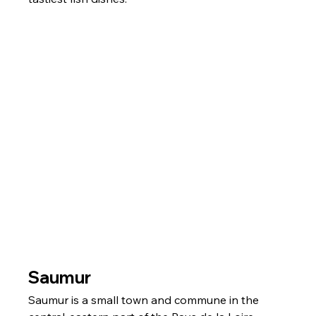
Saumur
Saumur is a small town and commune in the 