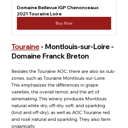
Domaine Bellevue IGP Chenonceaux 
2021 Touraine Loire
Buy Now
Touraine
 - Montlouis-sur-Loire - 
Domaine Franck Breton
Besides the Touraine AOC, there are also six sub-
zones, such as Touraine Montlouis-sur-Loire. 
This emphasizes the differences in grape 
varieties, the overall terroir, and the art of 
winemaking. This winery produces Montlouis 
natural white dry, off-dry, soft, and sparkling 
(brut and off-dry), as well as AOC Touraine red 
and rosé natural and sparkling. They also farm 
organically.