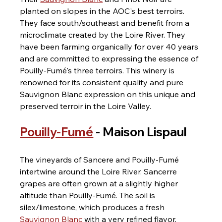
planted on slopes in the AOC's best terroirs. 
They face south/southeast and benefit from a 
microclimate created by the Loire River. They 
have been farming organically for over 40 years 
and are committed to expressing the essence of 
Pouilly-Fumé's three terroirs. This winery is 
renowned for its consistent quality and pure 
Sauvignon Blanc expression on this unique and 
preserved terroir in the Loire Valley.
Pouilly-Fumé
 - Maison Lispaul
The vineyards of Sancere and Pouilly-Fumé 
intertwine around the Loire River. Sancerre 
grapes are often grown at a slightly higher 
altitude than Pouilly-Fumé. The soil is 
silex/limestone, which produces a fresh 
Sauvignon Blanc
 with a very refined flavor.