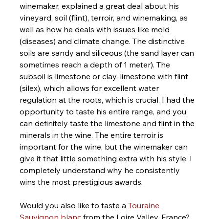
winemaker, explained a great deal about his 
vineyard, soil (flint), terroir, and winemaking, as 
well as how he deals with issues like mold 
(diseases) and climate change. The distinctive 
soils are sandy and siliceous (the sand layer can 
sometimes reach a depth of 1 meter). The 
subsoil is limestone or clay-limestone with flint 
(silex), which allows for excellent water 
regulation at the roots, which is crucial. I had the 
opportunity to taste his entire range, and you 
can definitely taste the limestone and flint in the 
minerals in the wine. The entire terroir is 
important for the wine, but the winemaker can 
give it that little something extra with his style. I 
completely understand why he consistently 
wins the most prestigious awards.
Would you also like to taste a 
Touraine 
Sauvignon blanc
 from the Loire Valley, France? 