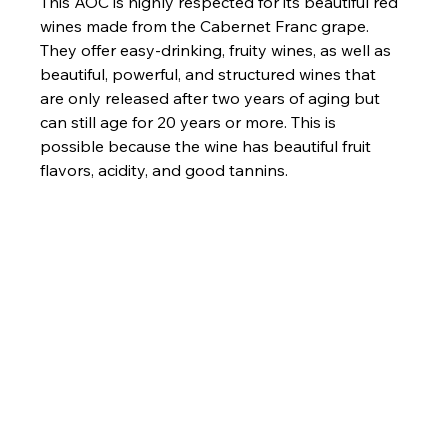
This AOC is highly respected for its beautiful red 
wines made from the Cabernet Franc grape. 
They offer easy-drinking, fruity wines, as well as 
beautiful, powerful, and structured wines that 
are only released after two years of aging but 
can still age for 20 years or more. This is 
possible because the wine has beautiful fruit 
flavors, acidity, and good tannins.