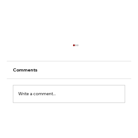
Comments
Montepulciano - Italy
Write a comment...