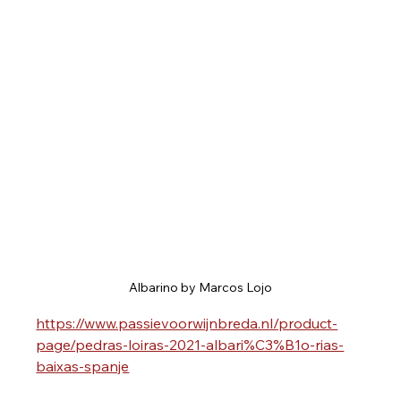
Albarino by Marcos Lojo
https://www.passievoorwijnbreda.nl/product-
page/pedras-loiras-2021-albari%C3%B1o-rias-
baixas-spanje