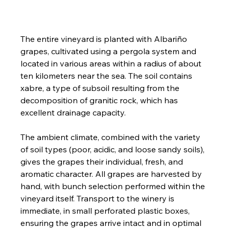
The entire vineyard is planted with Albariño 
grapes, cultivated using a pergola system and 
located in various areas within a radius of about 
ten kilometers near the sea. The soil contains 
xabre, a type of subsoil resulting from the 
decomposition of granitic rock, which has 
excellent drainage capacity.
The ambient climate, combined with the variety 
of soil types (poor, acidic, and loose sandy soils), 
gives the grapes their individual, fresh, and 
aromatic character. All grapes are harvested by 
hand, with bunch selection performed within the 
vineyard itself. Transport to the winery is 
immediate, in small perforated plastic boxes, 
ensuring the grapes arrive intact and in optimal 