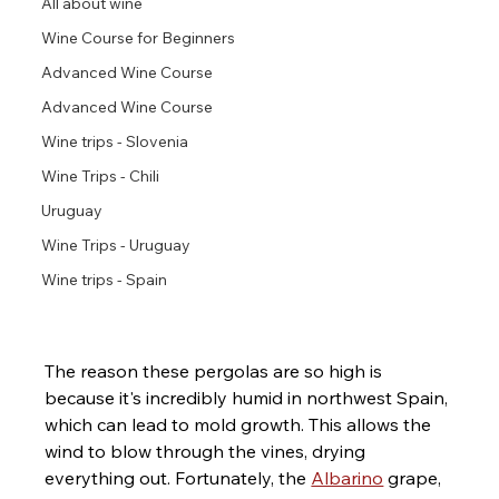
All about wine
Wine Course for Beginners
Advanced Wine Course
Advanced Wine Course
Wine trips - Slovenia
Wine Trips - Chili
Uruguay
Wine Trips - Uruguay
Wine trips - Spain
The reason these pergolas are so high is 
because it's incredibly humid in northwest Spain, 
which can lead to mold growth. This allows the 
wind to blow through the vines, drying 
everything out. Fortunately, the 
Albarino
 grape, 