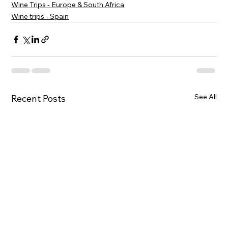
Wine Trips - Europe & South Africa
Wine trips - Spain
See All
Recent Posts