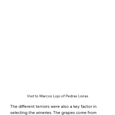
Visit to Marcos Lojo of Pedras Loiras
The different terroirs were also a key factor in 
selecting the wineries. The grapes come from 