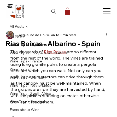
All Posts
Jacqueline de Gouw
Jan 16
3 min read
All Posts
Rias Baixas - Albarino - Spain
Wine Trips - Argentina
The vineyards of 
Rías Baixas
 are so different 
Wine Trips - Europe & South Africa
from the rest of the world. The vines are trained 
Wine Trips - France
using long granite poles to create a pergola 
Wine Trips - Italy
beneath which you can walk. Not only can you 
walk, but entire tractors can drive through them, 
Wine Trips - Germany
as the canopy must be well-maintained. When 
Wine Trips - Netherlands
the grapes are ripe, they are harvested by hand, 
Wine Trips - South Africa
with the pickers standing on crates otherwise 
Wine Trips - Portugal
they can't reach them.
Facts about Wine