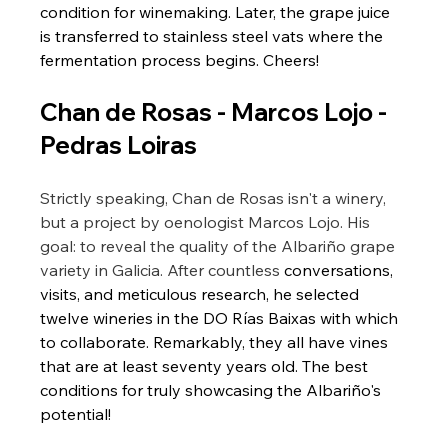
condition for winemaking. Later, the grape juice 
is transferred to stainless steel vats where the 
fermentation process begins. Cheers!
Chan de Rosas - Marcos Lojo - 
Pedras Loiras
Strictly speaking, Chan de Rosas isn't a winery, 
but a project by oenologist Marcos Lojo. His 
goal: to reveal the quality of the Albariño grape 
variety in Galicia. After countless
 conversations, 
visits, and meticulous research, he selected 
twelve wineries in the DO Rías Baixas with which 
to collaborate. Remarkably, they all have vines 
that are at least seventy years old. The best 
conditions for truly showcasing the Albariño's 
potential!