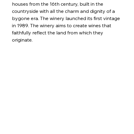
houses from the 16th century, built in the 
countryside with all the charm and dignity of a 
bygone era. The winery launched its first vintage 
in 1989. The winery aims to create wines that 
faithfully reflect the land from which they 
originate.