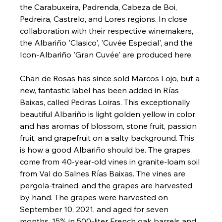
the Carabuxeira, Padrenda, Cabeza de Boi, 
Pedreira, Castrelo, and Lores regions. In close 
collaboration with their respective winemakers, 
the Albariño 'Clasico', 'Cuvée Especial', and the 
Icon-Albariño 'Gran Cuvée' are produced here.
Chan de Rosas has since sold Marcos Lojo, but a 
new, fantastic label has been added in Rías 
Baixas, called Pedras Loiras. This exceptionally 
beautiful Albariño is light golden yellow in color 
and has aromas of blossom, stone fruit, passion 
fruit, and grapefruit on a salty background. This 
is how a good Albariño should be. The grapes 
come from 40-year-old vines in granite-loam soil 
from Val do Salnes Rías Baixas. The vines are 
pergola-trained, and the grapes are harvested 
by hand. The grapes were harvested on 
September 10, 2021, and aged for seven 
months, 15% in 500-liter French oak barrels and 