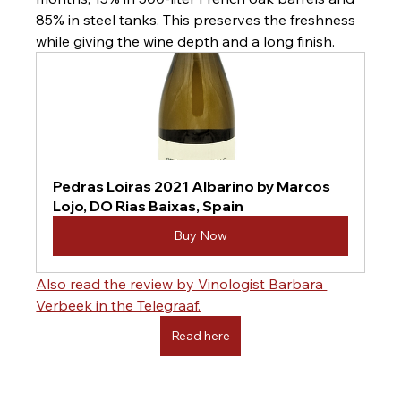
85% in steel tanks. This preserves the freshness 
while giving the wine depth and a long finish.
Pedras Loiras 2021 Albarino by Marcos 
Lojo, DO Rias Baixas, Spain
Buy Now
Also read the review by Vinologist Barbara 
Verbeek in the Telegraaf.
Read here