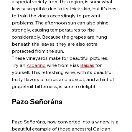
a special variety from this region, is somewhat 
less susceptible due to its thick skin, but it's best 
to train the vines accordingly to prevent 
problems. The afternoon sun can also shine 
strongly, causing temperatures to rise 
considerably. Because the grapes are hung 
beneath the leaves, they are also extra 
protected from the sun.
These vineyards make for beautiful pictures.
Try an 
Albarino
 wine from Rías 
Baixas
 for 
yourself. This refreshing wine, with its beautiful 
fruity flavors of citrus and apricot, and a hint of 
grapefruit bitterness, is sure to delight.
Pazo Señoráns
Pazo Señoráns, now converted into a winery, is a 
beautiful example of those ancestral Galician 